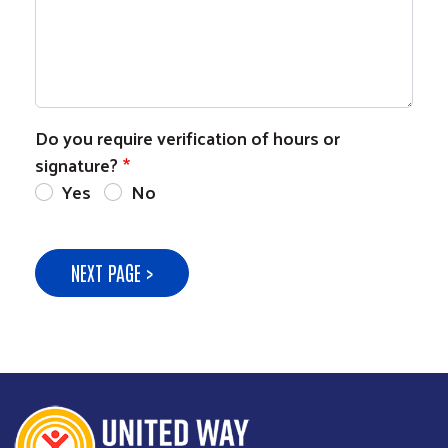
Do you require verification of hours or
signature?
Yes
No
NEXT PAGE >