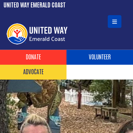
Skip to main content
UNITED WAY EMERALD COAST
Header Buttons
DONATE
VOLUNTEER
ADVOCATE