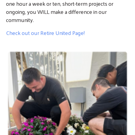
one hour a week or ten, short-term projects or
ongoing, you WILL make a difference in our
community.
Check out our Retire United Page!
Image