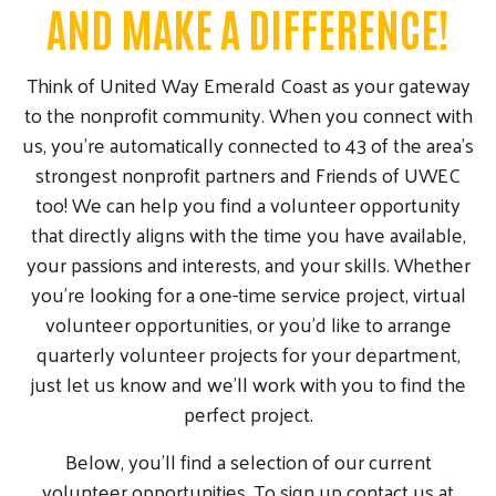
AND MAKE A DIFFERENCE!
Think of United Way Emerald Coast as your gateway
to the nonprofit community. When you connect with
us, you're automatically connected to 43 of the area's
strongest nonprofit partners and Friends of UWEC
too! We can help you find a volunteer opportunity
that directly aligns with the time you have available,
your passions and interests, and your skills. Whether
you're looking for a one-time service project, virtual
volunteer opportunities, or you'd like to arrange
quarterly volunteer projects for your department,
just let us know and we'll work with you to find the
perfect project.
Below, you'll find a selection of our current
volunteer opportunities. To sign up contact us at