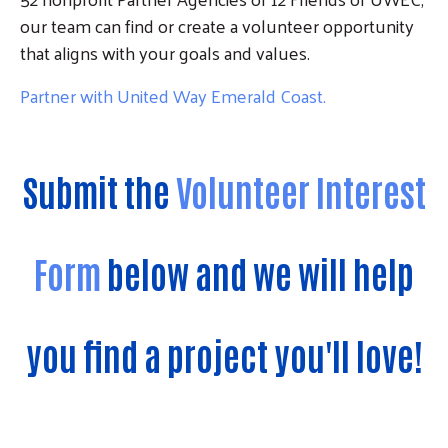
our team can find or create a volunteer opportunity
that aligns with your goals and values.
Partner with United Way Emerald Coast.
Submit the
Volunteer Interest
Form
below and we will help
you find a project you'll love!