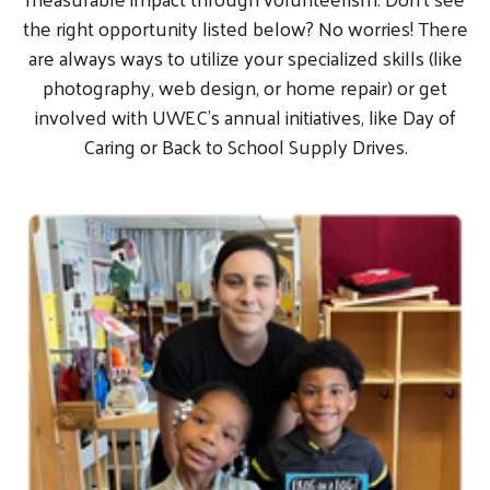
the right opportunity listed below? No worries! There
are always ways to utilize your specialized skills (like
photography, web design, or home repair) or get
involved with UWEC's annual initiatives, like Day of
Caring or Back to School Supply Drives.
Image