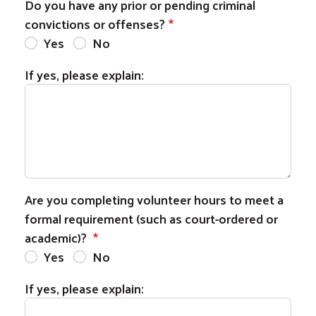
Do you have any prior or pending criminal
convictions or offenses?
Yes
No
If yes, please explain:
Are you completing volunteer hours to meet a
formal requirement (such as court-ordered or
academic)?
Yes
No
If yes, please explain: