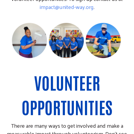
impact@united-way.org
.
VOLUNTEER
OPPORTUNITIES
There are many ways to get involved and make a
measurable impact through volunteerism. Don't see