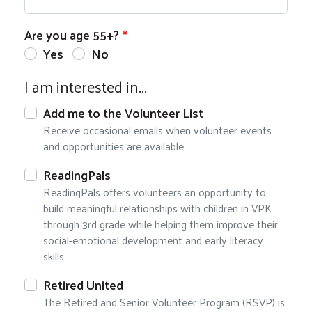
Are you age 55+?
Yes
No
I am interested in...
Add me to the Volunteer List
Receive occasional emails when volunteer events
and opportunities are available.
ReadingPals
ReadingPals offers volunteers an opportunity to
build meaningful relationships with children in VPK
through 3rd grade while helping them improve their
social-emotional development and early literacy
skills.
Retired United
The Retired and Senior Volunteer Program (RSVP) is