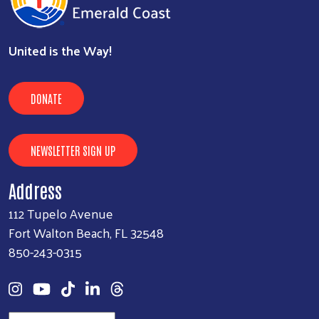
United is the Way!
DONATE
NEWSLETTER SIGN UP
Address
112 Tupelo Avenue
Fort Walton Beach, FL 32548
850-243-0315