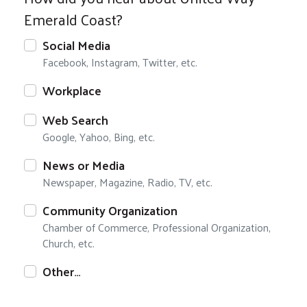
Emerald Coast?
Social Media
Facebook, Instagram, Twitter, etc.
Workplace
Web Search
Google, Yahoo, Bing, etc.
News or Media
Newspaper, Magazine, Radio, TV, etc.
Community Organization
Chamber of Commerce, Professional Organization,
Church, etc.
Other…