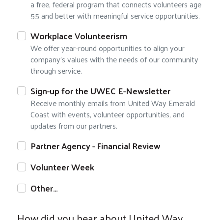
a free, federal program that connects volunteers age
55 and better with meaningful service opportunities.
Workplace Volunteerism
We offer year-round opportunities to align your
company's values with the needs of our community
through service.
Sign-up for the UWEC E-Newsletter
Receive monthly emails from United Way Emerald
Coast with events, volunteer opportunities, and
updates from our partners.
Partner Agency - Financial Review
Volunteer Week
Other…
How did you hear about United Way