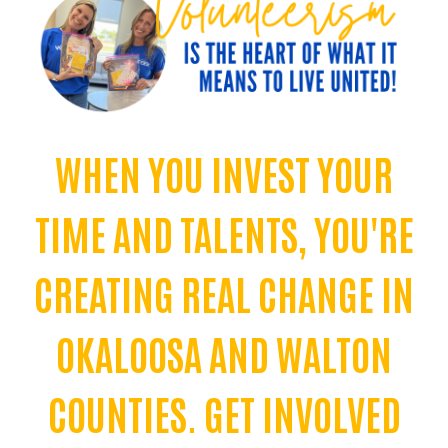
WHEN YOU INVEST YOUR
TIME AND TALENTS, YOU'RE
CREATING REAL CHANGE IN
OKALOOSA AND WALTON
COUNTIES. GET INVOLVED