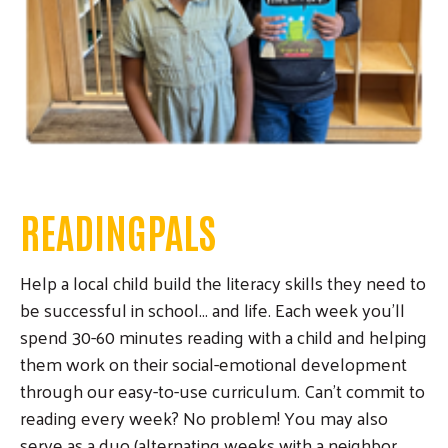
READINGPALS
Help a local child build the literacy skills they need to
be successful in school... and life. Each week you'll
spend 30-60 minutes reading with a child and helping
them work on their social-emotional development
through our easy-to-use curriculum. Can't commit to
reading every week? No problem! You may also
serve as a duo (alternating weeks with a neighbor,