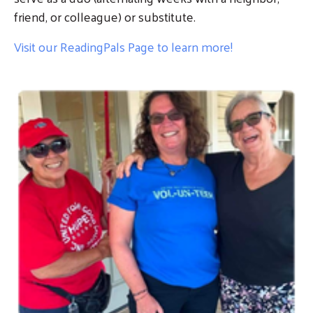
friend, or colleague) or substitute.
Visit our ReadingPals Page to learn more!
Image