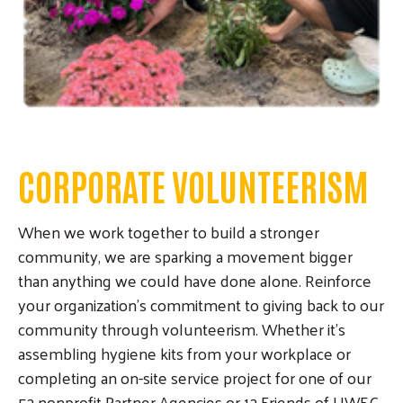
Search
SEARCH
CORPORATE VOLUNTEERISM
When we work together to build a stronger
community, we are sparking a movement bigger
than anything we could have done alone. Reinforce
your organization's commitment to giving back to our
community through volunteerism. Whether it's
assembling hygiene kits from your workplace or
completing an on-site service project for one of our
52 nonprofit Partner Agencies or 12 Friends of UWEC,