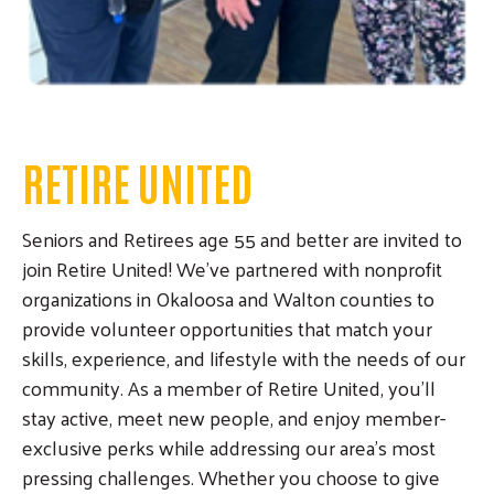
RETIRE UNITED
Seniors and Retirees age 55 and better are invited to
join Retire United! We've partnered with nonprofit
organizations in Okaloosa and Walton counties to
provide volunteer opportunities that match your
skills, experience, and lifestyle with the needs of our
community. As a member of Retire United, you'll
stay active, meet new people, and enjoy member-
exclusive perks while addressing our area's most
pressing challenges. Whether you choose to give