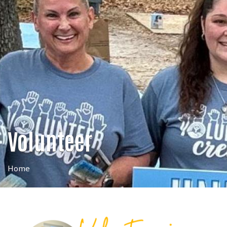
Volunteer
Home