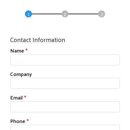
Contact Information
Contact Information
Name
Company
Email
Phone