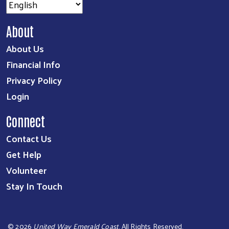
About
About Us
Financial Info
Privacy Policy
Login
Connect
Contact Us
Get Help
Volunteer
Stay In Touch
©
2026
United Way Emerald Coast
. All Rights Reserved.