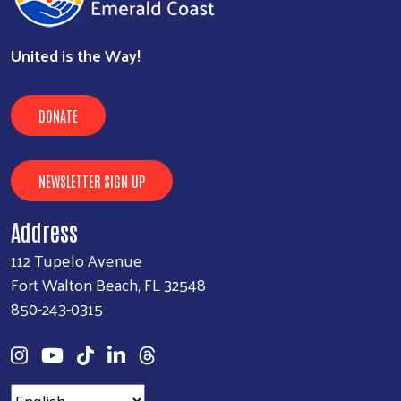
United is the Way!
DONATE
NEWSLETTER SIGN UP
Address
112 Tupelo Avenue
Fort Walton Beach, FL 32548
850-243-0315