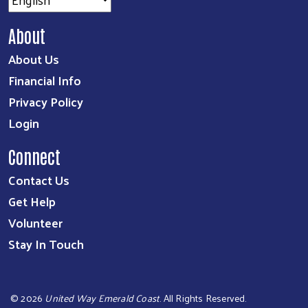
About
About Us
Financial Info
Privacy Policy
Login
Connect
Contact Us
Get Help
Volunteer
Stay In Touch
©
2026
United Way Emerald Coast
. All Rights Reserved.