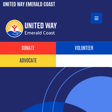
Skip to main content
UNITED WAY EMERALD COAST
Header Buttons
DONATE
VOLUNTEER
ADVOCATE