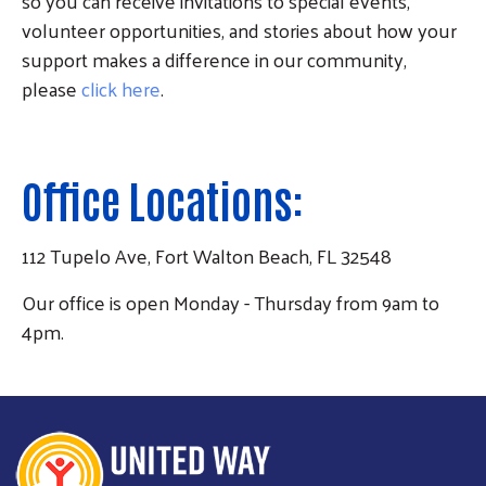
so you can receive invitations to special events,
volunteer opportunities, and stories about how your
support makes a difference in our community,
please
click here
.
Office Locations:
112 Tupelo Ave, Fort Walton Beach, FL 32548
Our office is open Monday - Thursday from 9am to
4pm.
Search
SEARCH