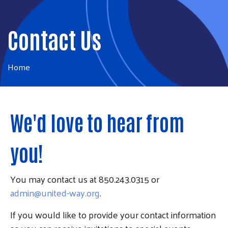
Contact Us
Home
We'd love to hear from
you!
You may contact us at 850.243.0315 or
admin@united-way.org
.
If you would like to provide your contact information