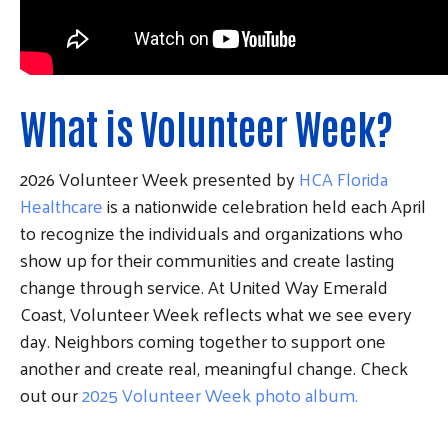
What is Volunteer Week?
2026 Volunteer Week presented by
HCA Florida
Healthcare
is a nationwide celebration held each April
to recognize the individuals and organizations who
show up for their communities and create lasting
change through service. At United Way Emerald
Coast, Volunteer Week reflects what we see every
day. Neighbors coming together to support one
another and create real, meaningful change. Check
out our
2025 Volunteer Week photo album.