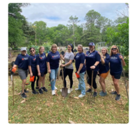
Image