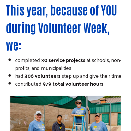
This year, because of YOU
during Volunteer Week,
we:
completed
30 service projects
at schools, non-
profits, and municipalities
had
306 volunteers
step up and give their time
contributed
979
total volunteer hours