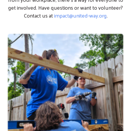
get involved. Have questions or want to volunteer?
Contact us at
impact@united-way.org
.
Image