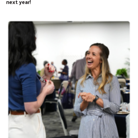
next year!
Image