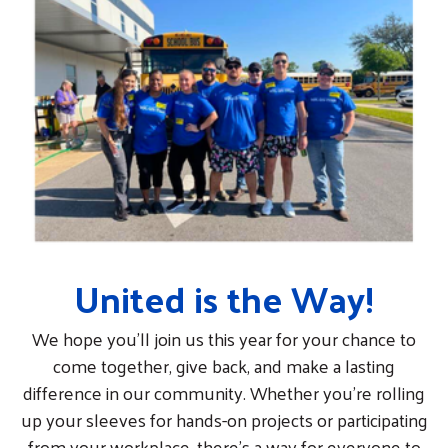
United is the Way!
We hope you’ll join us this year for your chance to
come together, give back, and make a lasting
difference in our community. Whether you're rolling
up your sleeves for hands-on projects or participating
from your workplace, there’s a way for everyone to