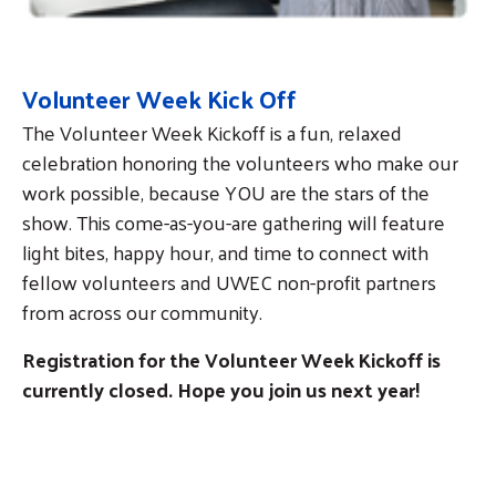
Volunteer Week Kick Off
The Volunteer Week Kickoff is a fun, relaxed
celebration honoring the volunteers who make our
work possible, because YOU are the stars of the
show. This come-as-you-are gathering will feature
light bites, happy hour, and time to connect with
fellow volunteers and UWEC non-profit partners
from across our community.
Registration
for the Volunteer Week Kickoff is
currently closed. Hope you join us next year!