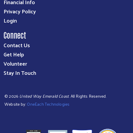
Financial Info
Privacy Policy
Login
Connect
Contact Us
Get Help
Volunteer
Stay In Touch
©
2026
United Way Emerald Coast
. All Rights Reserved.
Website by:
OneEach Technologies