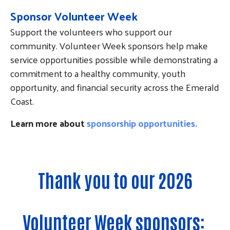
Sponsor Volunteer Week
Support the volunteers who support our
community. Volunteer Week sponsors help make
service opportunities possible while demonstrating a
commitment to a healthy community, youth
opportunity, and financial security across the Emerald
Coast.
Learn more about
sponsorship opportunities.
Thank you to our 2026
Volunteer Week sponsors: