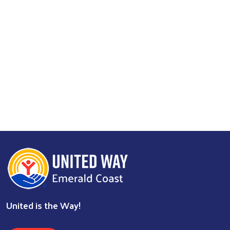
United is the Way!