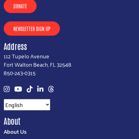
DONATE
NEWSLETTER SIGN UP
Address
112 Tupelo Avenue
Fort Walton Beach, FL 32548
850-243-0315
About
About Us