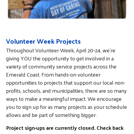
Volunteer Week Projects
Throughout Volunteer Week, April 20–24, we’re
giving YOU the opportunity to get involved in a
variety of community service projects across the
Emerald Coast. From hands-on volunteer
opportunities to projects that support our local non-
profits, schools, and municipalities, there are so many
ways to make a meaningful impact. We encourage
you to sign up for as many projects as your schedule
allows and be part of something bigger.
Project sign-ups are currently closed. Check back