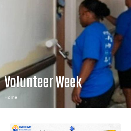
Volunteer Week
Home