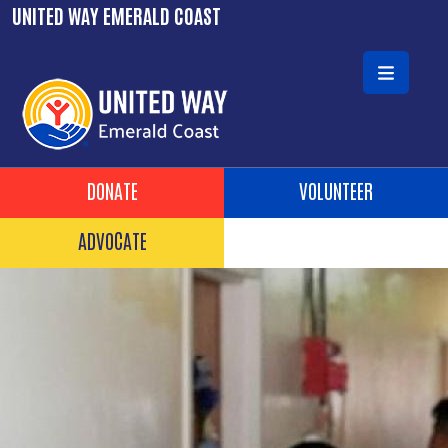
Skip to main content
UNITED WAY EMERALD COAST
Header Buttons
DONATE
VOLUNTEER
ADVOCATE