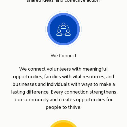
Search
SEARCH
We Connect
We connect volunteers with meaningful
opportunities, families with vital resources, and
businesses and individuals with ways to make a
lasting difference. Every connection strengthens
our community and creates opportunities for
people to thrive.