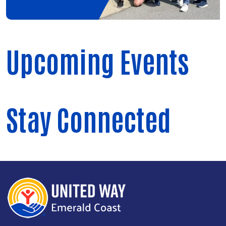
Upcoming Events
Stay Connected