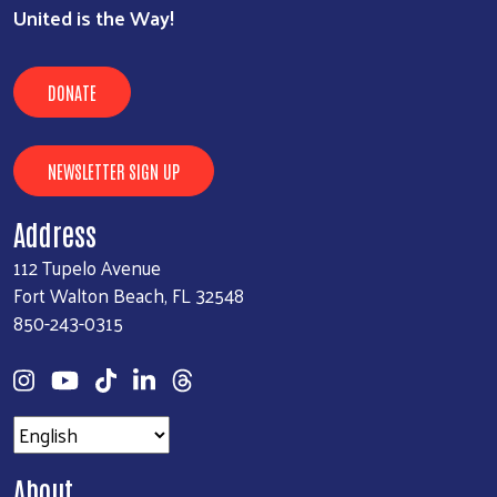
United is the Way!
DONATE
NEWSLETTER SIGN UP
Address
112 Tupelo Avenue
Fort Walton Beach, FL 32548
850-243-0315
About