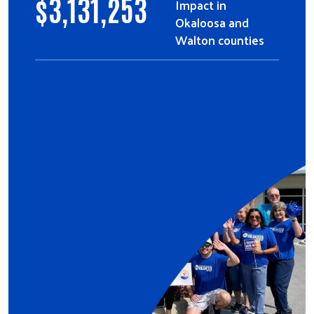
$
3,131,253
Impact in
Okaloosa and
Walton counties