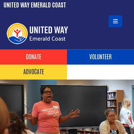
Skip to main content
UNITED WAY EMERALD COAST
Header Buttons
DONATE
VOLUNTEER
ADVOCATE
Video file