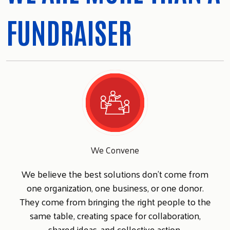
FUNDRAISER
We Convene
We believe the best solutions don't come from
one organization, one business, or one donor.
They come from bringing the right people to the
same table, creating space for collaboration,
shared ideas, and collective action.