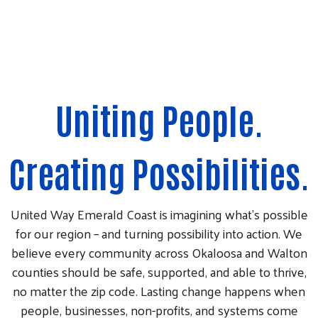
Uniting People.
Creating Possibilities.
United Way Emerald Coast is imagining what’s possible
for our region – and turning possibility into action. We
believe every community across Okaloosa and Walton
counties should be safe, supported, and able to thrive,
no matter the zip code. Lasting change happens when
people, businesses, non-profits, and systems come