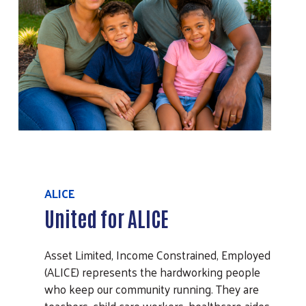
ALICE
United for ALICE
Asset Limited, Income Constrained, Employed
(ALICE) represents the hardworking people
who keep our community running. They are
teachers, child care workers, healthcare aides,