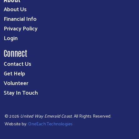
About Us
Financial Info
Privacy Policy
Login
Connect
Contact Us
Get Help
Volunteer
Stay In Touch
©
2026
United Way Emerald Coast
. All Rights Reserved.
Website by:
OneEach Technologies