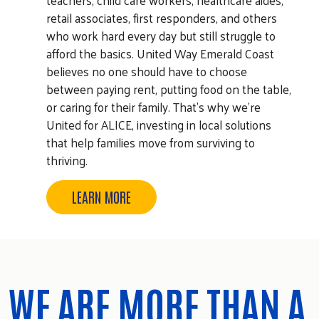
retail associates, first responders, and others
who work hard every day but still struggle to
afford the basics. United Way Emerald Coast
believes no one should have to choose
between paying rent, putting food on the table,
or caring for their family. That's why we're
United for ALICE, investing in local solutions
that help families move from surviving to
thriving.
LEARN MORE
WE ARE MORE THAN A