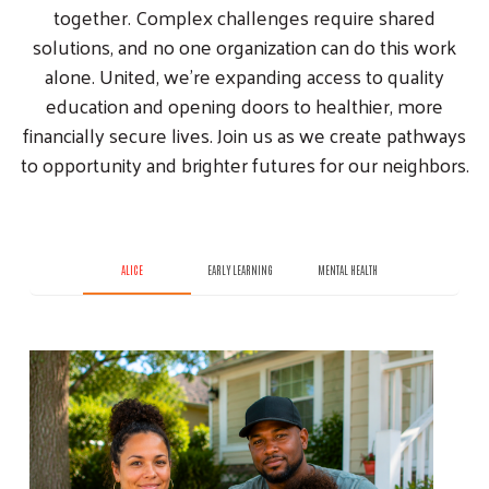
together. Complex challenges require shared
solutions, and no one organization can do this work
alone. United, we’re expanding access to quality
education and opening doors to healthier, more
financially secure lives. Join us as we create pathways
to opportunity and brighter futures for our neighbors.
ALICE
EARLY LEARNING
MENTAL HEALTH