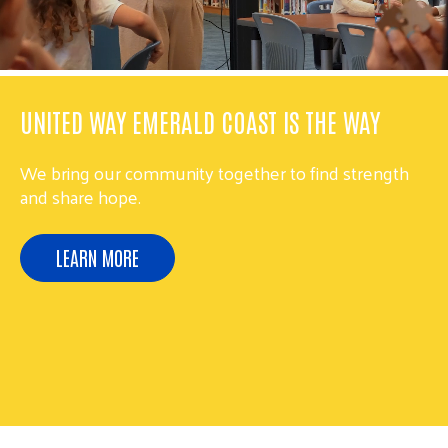
UNITED WAY EMERALD COAST IS THE WAY
We bring our community together to find strength
and share hope.
LEARN MORE