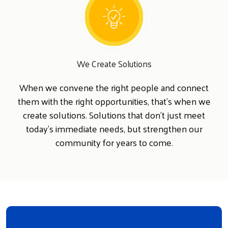
We Create Solutions
When we convene the right people and connect
them with the right opportunities, that's when we
create solutions. Solutions that don't just meet
today's immediate needs, but strengthen our
community for years to come.