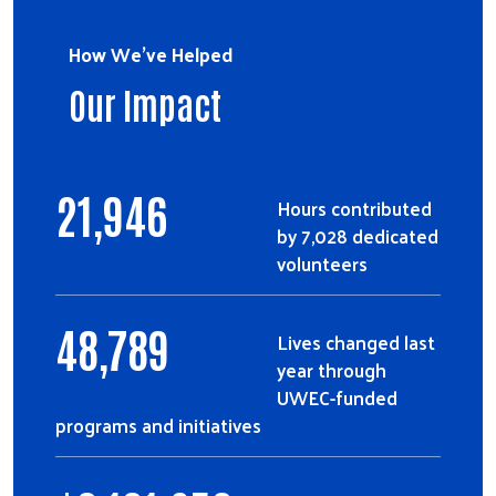
How We've Helped
Our Impact
21,946
Hours contributed
by 7,028 dedicated
volunteers
48,789
Lives changed last
year through
UWEC-funded
programs and initiatives