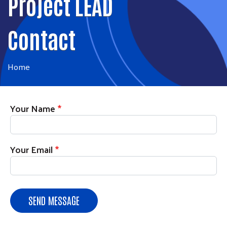
Project LEAD
Contact
Home
Your Name
Your Email
SEND MESSAGE