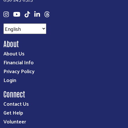
About
About Us
Financial Info
Privacy Policy
Login
Connect
Contact Us
Get Help
Volunteer