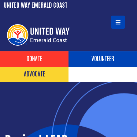
Skip to main content
UNITED WAY EMERALD COAST
Header Buttons
DONATE
VOLUNTEER
ADVOCATE