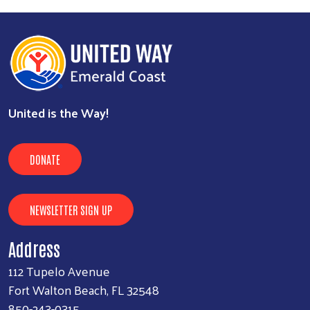
United is the Way!
Search
SEARCH
DONATE
NEWSLETTER SIGN UP
Address
112 Tupelo Avenue
Fort Walton Beach, FL 32548
850-243-0315