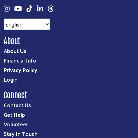
About
About Us
Financial Info
Privacy Policy
Login
Connect
Contact Us
Get Help
Volunteer
Stay In Touch