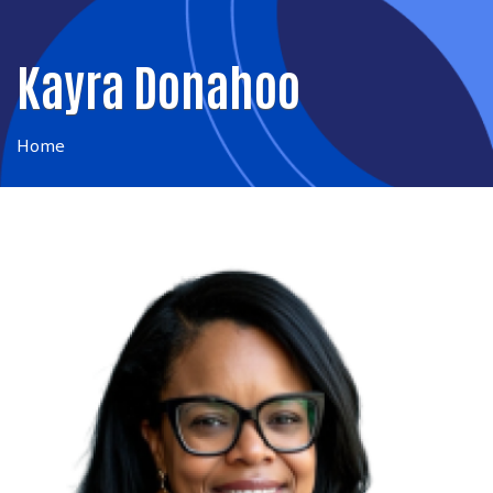
Kayra Donahoo
Home