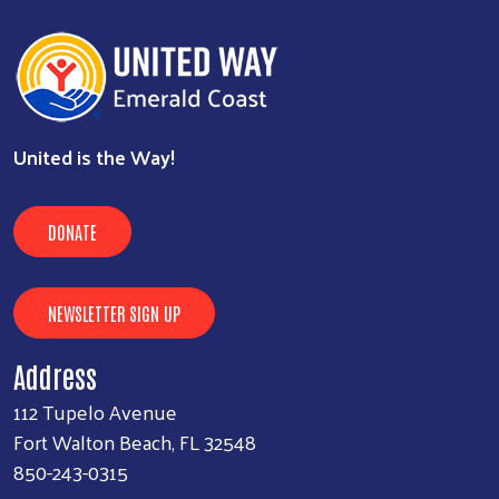
United is the Way!
DONATE
NEWSLETTER SIGN UP
Address
112 Tupelo Avenue
Fort Walton Beach, FL 32548
850-243-0315