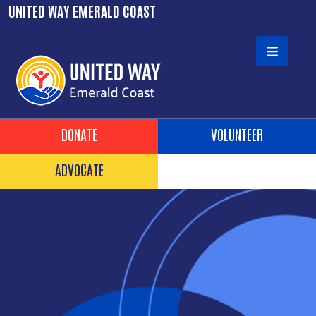
Skip to main content
UNITED WAY EMERALD COAST
Header Buttons
DONATE
VOLUNTEER
ADVOCATE