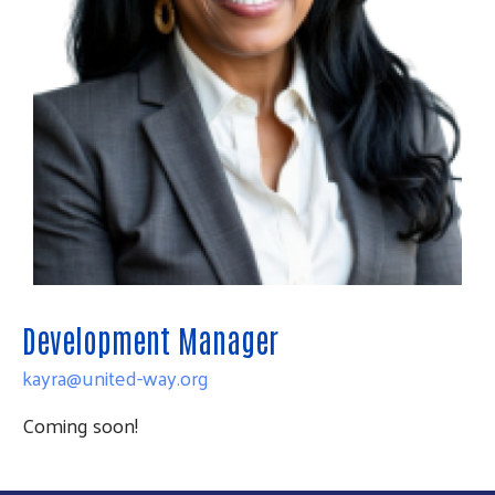
Development Manager
kayra@united-way.org
Coming soon!
Search
SEARCH